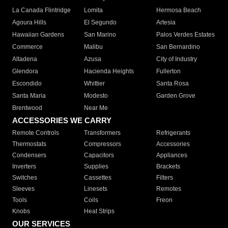
La Canada Flintridge
Lomita
Hermosa Beach
Agoura Hills
El Segundo
Artesia
Hawaiian Gardens
San Marino
Palos Verdes Estates
Commerce
Malibu
San Bernardino
Altadena
Azusa
City of Industry
Glendora
Hacienda Heights
Fullerton
Escondido
Whittier
Santa Rosa
Santa Maria
Modesto
Garden Grove
Brentwood
Near Me
ACCESSORIES WE CARRY
Remote Controls
Transformers
Refrigerants
Thermostats
Compressors
Accessories
Condensers
Capacitors
Appliances
Inverters
Supplies
Brackets
Switches
Cassettes
Filters
Sleeves
Linesets
Remotes
Tools
Coils
Freon
Knobs
Heat Strips
OUR SERVICES