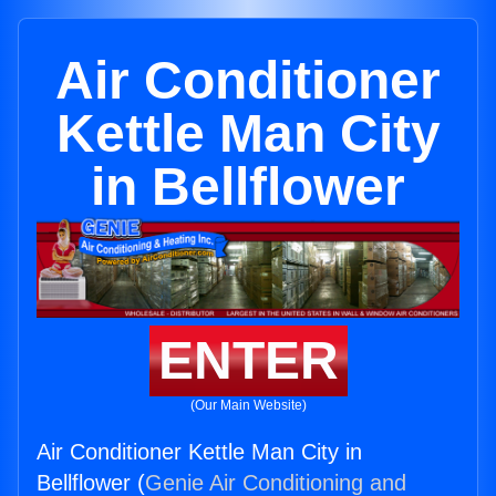
Air Conditioner
Kettle Man City
in Bellflower
ENTER
(Our Main Website)
Air Conditioner Kettle Man City in
Bellflower (
Genie Air Conditioning and