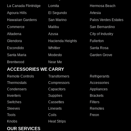
La Canada Flintridge
Lomita
Hermosa Beach
Agoura Hills
El Segundo
Artesia
Hawaiian Gardens
San Marino
Palos Verdes Estates
Commerce
Malibu
San Bernardino
Altadena
Azusa
City of Industry
Glendora
Hacienda Heights
Fullerton
Escondido
Whittier
Santa Rosa
Santa Maria
Modesto
Garden Grove
Brentwood
Near Me
ACCESSORIES WE CARRY
Remote Controls
Transformers
Refrigerants
Thermostats
Compressors
Accessories
Condensers
Capacitors
Appliances
Inverters
Supplies
Brackets
Switches
Cassettes
Filters
Sleeves
Linesets
Remotes
Tools
Coils
Freon
Knobs
Heat Strips
OUR SERVICES