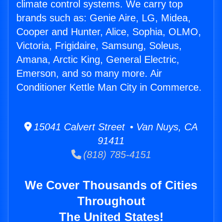
climate control systems. We carry top
brands such as: Genie Aire, LG, Midea,
Cooper and Hunter, Alice, Sophia, OLMO,
Victoria, Frigidaire, Samsung, Soleus,
Amana, Arctic King, General Electric,
Emerson, and so many more. Air
Conditioner Kettle Man City in Commerce.
15041 Calvert Street • Van Nuys, CA
91411
(818) 785-4151
We Cover Thousands of Cities
Throughout
The United States!