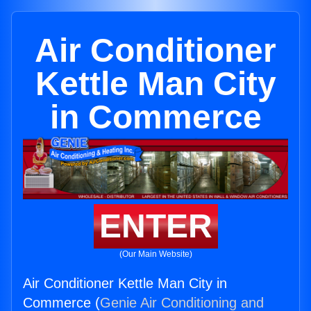
Air Conditioner
Kettle Man City
in Commerce
ENTER
(Our Main Website)
Air Conditioner Kettle Man City in
Commerce (
Genie Air Conditioning and