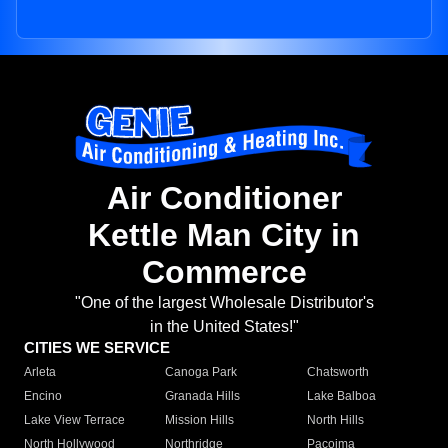
Air Conditioner
Kettle Man City in
Commerce
"One of the largest Wholesale Distributor's
in the United States!"
CITIES WE SERVICE
Arleta
Canoga Park
Chatsworth
Encino
Granada Hills
Lake Balboa
Lake View Terrace
Mission Hills
North Hills
North Hollywood
Northridge
Pacoima