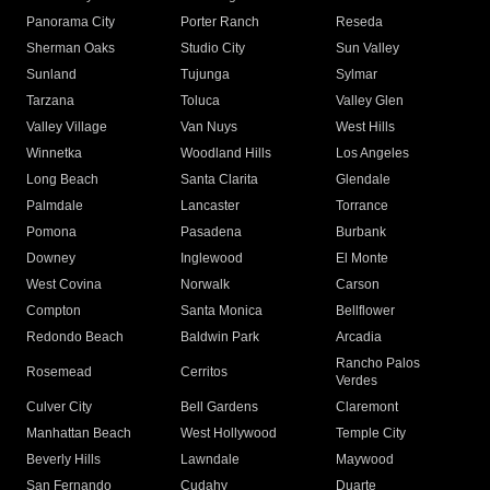
Panorama City
Porter Ranch
Reseda
Sherman Oaks
Studio City
Sun Valley
Sunland
Tujunga
Sylmar
Tarzana
Toluca
Valley Glen
Valley Village
Van Nuys
West Hills
Winnetka
Woodland Hills
Los Angeles
Long Beach
Santa Clarita
Glendale
Palmdale
Lancaster
Torrance
Pomona
Pasadena
Burbank
Downey
Inglewood
El Monte
West Covina
Norwalk
Carson
Compton
Santa Monica
Bellflower
Redondo Beach
Baldwin Park
Arcadia
Rancho Palos
Rosemead
Cerritos
Verdes
Culver City
Bell Gardens
Claremont
Manhattan Beach
West Hollywood
Temple City
Beverly Hills
Lawndale
Maywood
San Fernando
Cudahy
Duarte