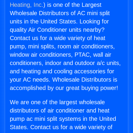
Heating, Inc.
) is one of the Largest
Wholesale Distributors of AC mini split
units in the United States. Looking for
quality Air Conditioner units nearby?
Contact us for a wide variety of heat
pump, mini splits, room air conditioners,
window air conditioners, PTAC, wall air
conditioners, indoor and outdoor a/c units,
and heating and cooling accessories for
your AC needs. Wholesale Distributors is
accomplished by our great buying power!
We are one of the largest wholesale
distributors of air conditioner and heat
pump ac mini split systems in the United
States. Contact us for a wide variety of