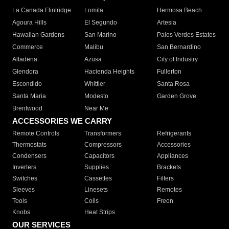
La Canada Flintridge
Lomita
Hermosa Beach
Agoura Hills
El Segundo
Artesia
Hawaiian Gardens
San Marino
Palos Verdes Estates
Commerce
Malibu
San Bernardino
Altadena
Azusa
City of Industry
Glendora
Hacienda Heights
Fullerton
Escondido
Whittier
Santa Rosa
Santa Maria
Modesto
Garden Grove
Brentwood
Near Me
ACCESSORIES WE CARRY
Remote Controls
Transformers
Refrigerants
Thermostats
Compressors
Accessories
Condensers
Capacitors
Appliances
Inverters
Supplies
Brackets
Switches
Cassettes
Filters
Sleeves
Linesets
Remotes
Tools
Coils
Freon
Knobs
Heat Strips
OUR SERVICES