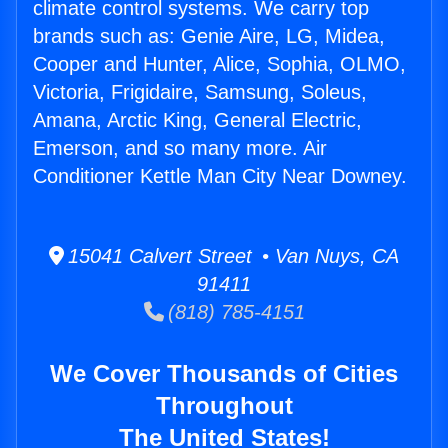
climate control systems. We carry top
brands such as: Genie Aire, LG, Midea,
Cooper and Hunter, Alice, Sophia, OLMO,
Victoria, Frigidaire, Samsung, Soleus,
Amana, Arctic King, General Electric,
Emerson, and so many more. Air
Conditioner Kettle Man City Near Downey.
15041 Calvert Street • Van Nuys, CA
91411
(818) 785-4151
We Cover Thousands of Cities
Throughout
The United States!