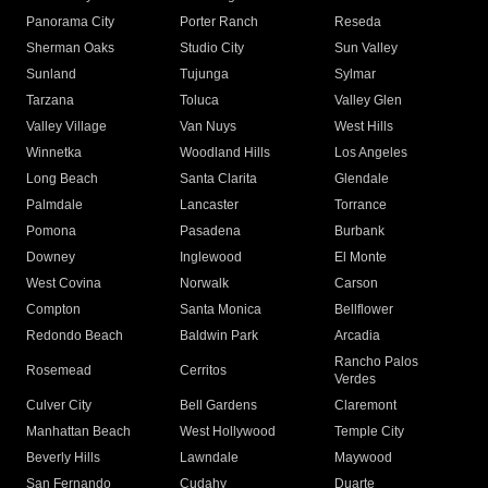
Panorama City
Porter Ranch
Reseda
Sherman Oaks
Studio City
Sun Valley
Sunland
Tujunga
Sylmar
Tarzana
Toluca
Valley Glen
Valley Village
Van Nuys
West Hills
Winnetka
Woodland Hills
Los Angeles
Long Beach
Santa Clarita
Glendale
Palmdale
Lancaster
Torrance
Pomona
Pasadena
Burbank
Downey
Inglewood
El Monte
West Covina
Norwalk
Carson
Compton
Santa Monica
Bellflower
Redondo Beach
Baldwin Park
Arcadia
Rancho Palos
Rosemead
Cerritos
Verdes
Culver City
Bell Gardens
Claremont
Manhattan Beach
West Hollywood
Temple City
Beverly Hills
Lawndale
Maywood
San Fernando
Cudahy
Duarte