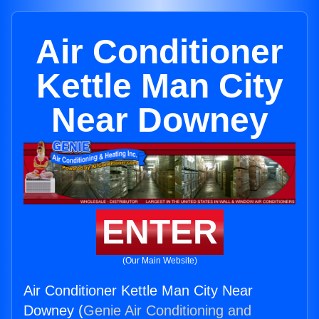
Air Conditioner
Kettle Man City
Near Downey
ENTER
(Our Main Website)
Air Conditioner Kettle Man City Near
Downey (
Genie Air Conditioning and