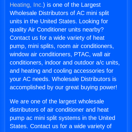
Heating, Inc.
) is one of the Largest
Wholesale Distributors of AC mini split
units in the United States. Looking for
quality Air Conditioner units nearby?
Contact us for a wide variety of heat
pump, mini splits, room air conditioners,
window air conditioners, PTAC, wall air
conditioners, indoor and outdoor a/c units,
and heating and cooling accessories for
your AC needs. Wholesale Distributors is
accomplished by our great buying power!
We are one of the largest wholesale
distributors of air conditioner and heat
pump ac mini split systems in the United
States. Contact us for a wide variety of