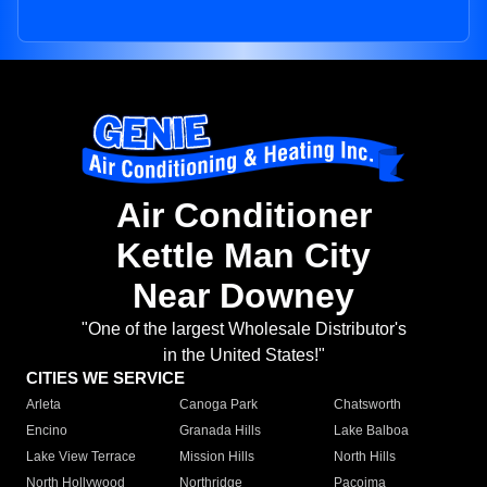
Air Conditioner
Kettle Man City
Near Downey
"One of the largest Wholesale Distributor's
in the United States!"
CITIES WE SERVICE
Arleta
Canoga Park
Chatsworth
Encino
Granada Hills
Lake Balboa
Lake View Terrace
Mission Hills
North Hills
North Hollywood
Northridge
Pacoima