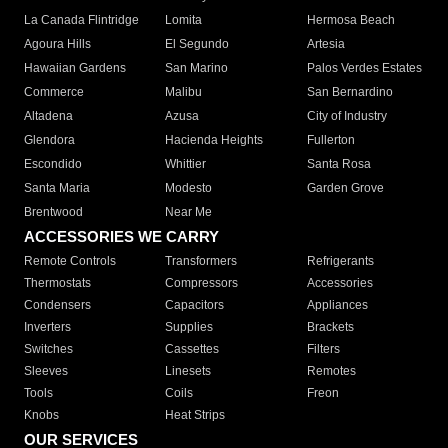
La Canada Flintridge
Lomita
Hermosa Beach
Agoura Hills
El Segundo
Artesia
Hawaiian Gardens
San Marino
Palos Verdes Estates
Commerce
Malibu
San Bernardino
Altadena
Azusa
City of Industry
Glendora
Hacienda Heights
Fullerton
Escondido
Whittier
Santa Rosa
Santa Maria
Modesto
Garden Grove
Brentwood
Near Me
ACCESSORIES WE CARRY
Remote Controls
Transformers
Refrigerants
Thermostats
Compressors
Accessories
Condensers
Capacitors
Appliances
Inverters
Supplies
Brackets
Switches
Cassettes
Filters
Sleeves
Linesets
Remotes
Tools
Coils
Freon
Knobs
Heat Strips
OUR SERVICES