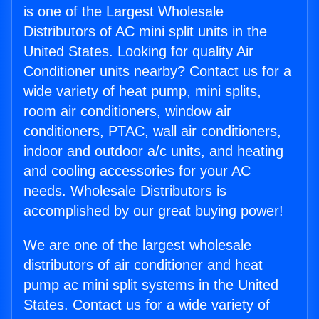
is one of the Largest Wholesale
Distributors of AC mini split units in the
United States. Looking for quality Air
Conditioner units nearby? Contact us for a
wide variety of heat pump, mini splits,
room air conditioners, window air
conditioners, PTAC, wall air conditioners,
indoor and outdoor a/c units, and heating
and cooling accessories for your AC
needs. Wholesale Distributors is
accomplished by our great buying power!
We are one of the largest wholesale
distributors of air conditioner and heat
pump ac mini split systems in the United
States. Contact us for a wide variety of