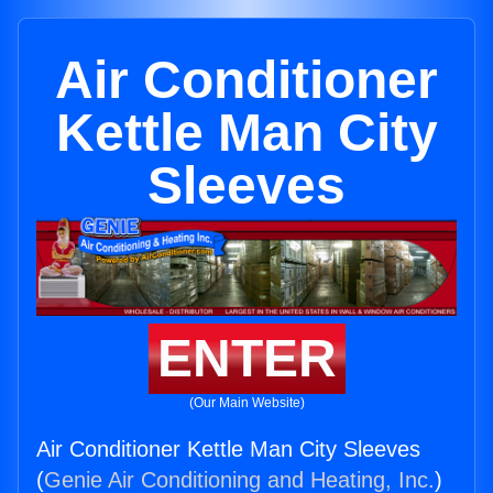
Air Conditioner
Kettle Man City
Sleeves
ENTER
(Our Main Website)
Air Conditioner Kettle Man City Sleeves
(
Genie Air Conditioning and Heating, Inc.
)