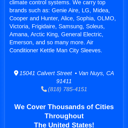
climate control systems. We carry top
brands such as: Genie Aire, LG, Midea,
Cooper and Hunter, Alice, Sophia, OLMO,
Victoria, Frigidaire, Samsung, Soleus,
Amana, Arctic King, General Electric,
Emerson, and so many more. Air
Conditioner Kettle Man City Sleeves.
15041 Calvert Street • Van Nuys, CA
91411
(818) 785-4151
We Cover Thousands of Cities
Throughout
The United States!