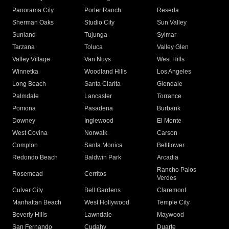
Panorama City
Porter Ranch
Reseda
Sherman Oaks
Studio City
Sun Valley
Sunland
Tujunga
Sylmar
Tarzana
Toluca
Valley Glen
Valley Village
Van Nuys
West Hills
Winnetka
Woodland Hills
Los Angeles
Long Beach
Santa Clarita
Glendale
Palmdale
Lancaster
Torrance
Pomona
Pasadena
Burbank
Downey
Inglewood
El Monte
West Covina
Norwalk
Carson
Compton
Santa Monica
Bellflower
Redondo Beach
Baldwin Park
Arcadia
Rancho Palos
Rosemead
Cerritos
Verdes
Culver City
Bell Gardens
Claremont
Manhattan Beach
West Hollywood
Temple City
Beverly Hills
Lawndale
Maywood
San Fernando
Cudahy
Duarte