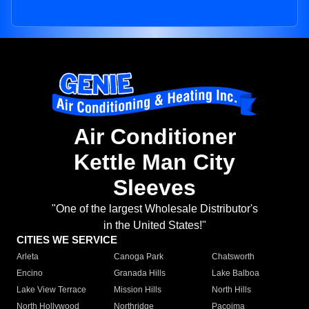
Air Conditioner
Kettle Man City
Sleeves
"One of the largest Wholesale Distributor's
in the United States!"
CITIES WE SERVICE
Arleta
Canoga Park
Chatsworth
Encino
Granada Hills
Lake Balboa
Lake View Terrace
Mission Hills
North Hills
North Hollywood
Northridge
Pacoima